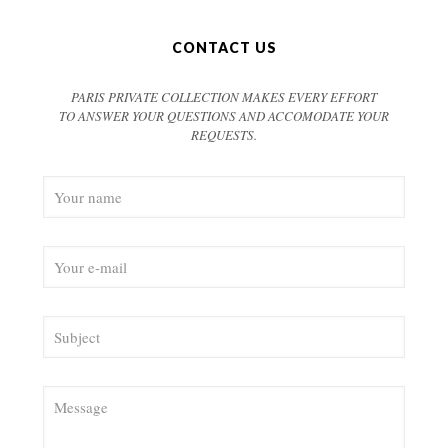
CONTACT US
PARIS PRIVATE COLLECTION MAKES EVERY EFFORT
TO ANSWER YOUR QUESTIONS AND ACCOMODATE YOUR
REQUESTS.