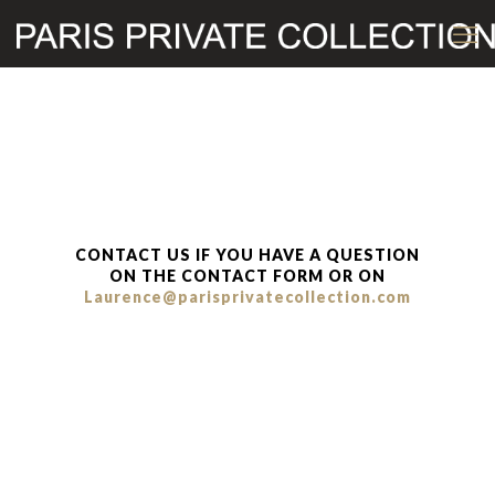
CONTACT US IF YOU HAVE A QUESTION
ON THE CONTACT FORM OR ON
Laurence@parisprivatecollection.com