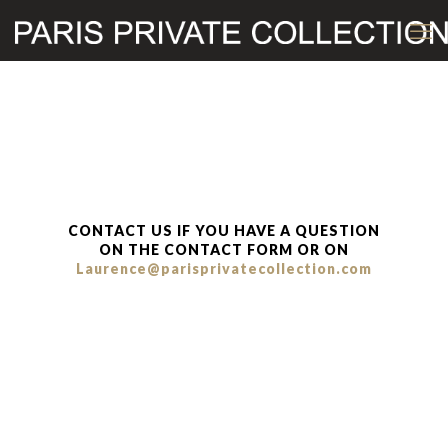
CONTACT US IF YOU HAVE A QUESTION
ON THE CONTACT FORM OR ON
Laurence@parisprivatecollection.com