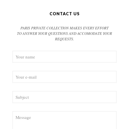
CONTACT US
PARIS PRIVATE COLLECTION MAKES EVERY EFFORT
TO ANSWER YOUR QUESTIONS AND ACCOMODATE YOUR
REQUESTS.