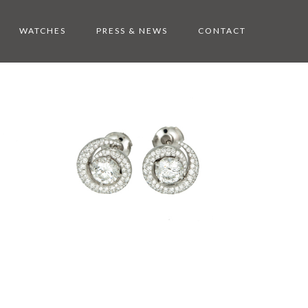
WATCHES
PRESS & NEWS
CONTACT