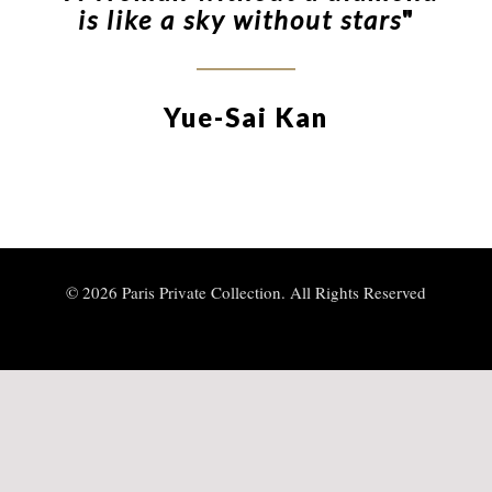
is like a sky without stars
"
Yue-Sai Kan
© 2026 Paris Private Collection. All Rights Reserved