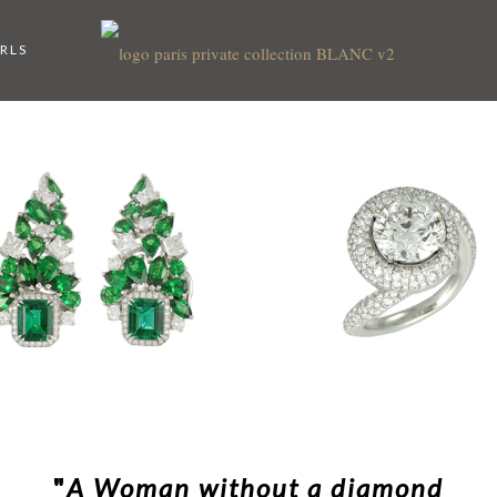
RLS
"
A Woman without a diamond