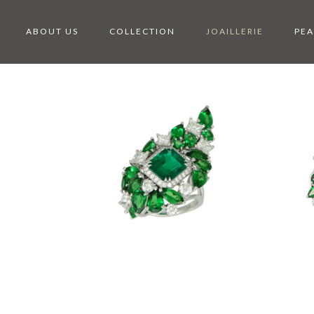
ABOUT US
COLLECTION
JOAILLERIE
PEA